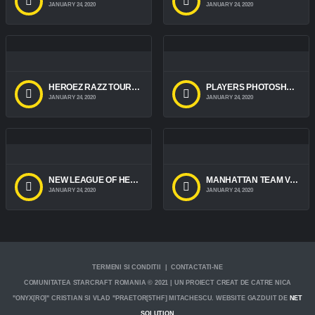
JANUARY 24, 2020
JANUARY 24, 2020
HEROEZ RAZZ TOURNAMENT 2016
PLAYERS PHOTOSHOOT 2016
JANUARY 24, 2020
JANUARY 24, 2020
NEW LEAGUE OF HEROES CHARACTERS
MANHATTAN TEAM VACATION
JANUARY 24, 2020
JANUARY 24, 2020
TERMENI SI CONDITII | CONTACTATI-NE
COMUNITATEA STARCRAFT ROMANIA © 2021 | UN PROIECT CREAT DE CATRE NICA
"ONYX[RO]" CRISTIAN SI VLAD "PRAETOR[5THF] MITACHESCU. WEBSITE GAZDUIT DE
NET
SOLUTION