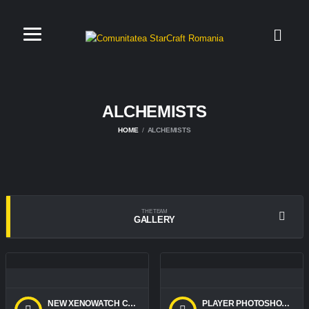
ALCHEMISTS
HOME
ALCHEMISTS
THE TEAM
GALLERY
NEW XENOWATCH CHARACTERS
PLAYER PHOTOSHOOT 2018