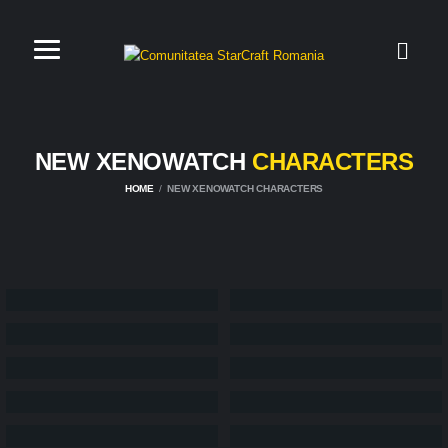
NEW XENOWATCH
CHARACTERS
HOME
NEW XENOWATCH CHARACTERS