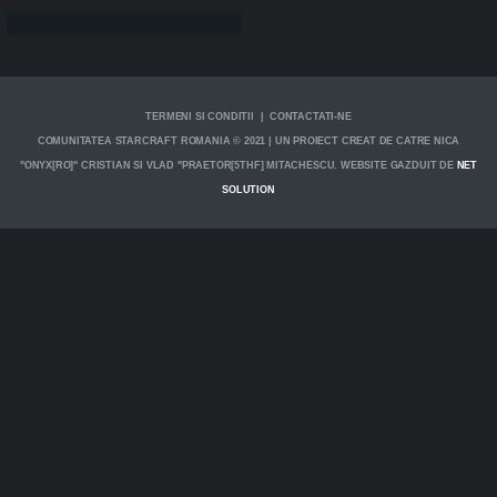
TERMENI SI CONDITII | CONTACTATI-NE
COMUNITATEA STARCRAFT ROMANIA © 2021 | UN PROIECT CREAT DE CATRE NICA
"ONYX[RO]" CRISTIAN SI VLAD "PRAETOR[5THF] MITACHESCU. WEBSITE GAZDUIT DE
NET
SOLUTION