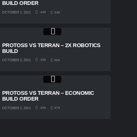
BUILD ORDER
OCTOBER 2, 2021
448
648
PROTOSS VS TERRAN – 2X ROBOTICS
BUILD
OCTOBER 2, 2021
358
666
PROTOSS VS TERRAN – ECONOMIC
BUILD ORDER
OCTOBER 2, 2021
259
679