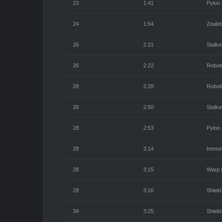
23
1:41
Pylon
24
1:54
Zealot
26
2:21
Stalke
26
2:22
Roboti
28
2:28
Roboti
26
2:50
Stalke
28
2:53
Pylon
28
3:14
Immor
28
3:15
Warp 
28
3:16
Shield
34
3:25
Shield