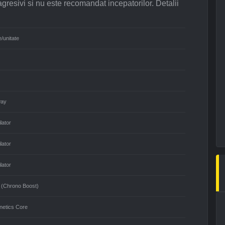
agresivi si nu este recomandat incepatorilor. Detalii
e/unitate
way
lator
lator
lator
 (Chrono Boost)
netics Core