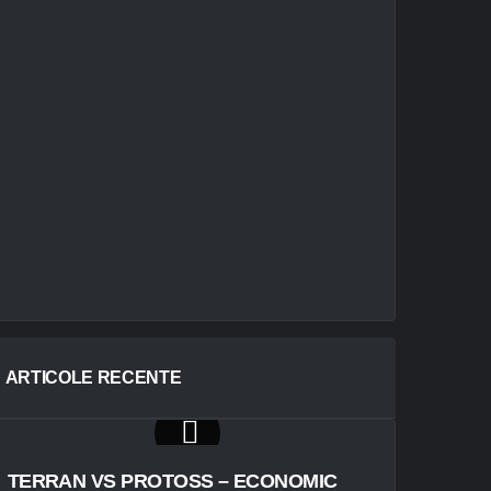
ARTICOLE RECENTE
TERRAN VS PROTOSS – ECONOMIC