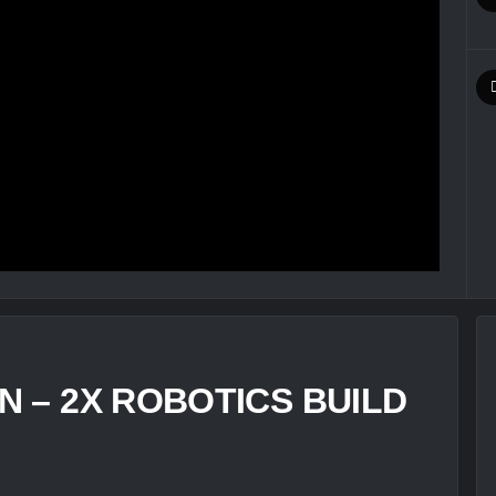
 – 2X ROBOTICS BUILD