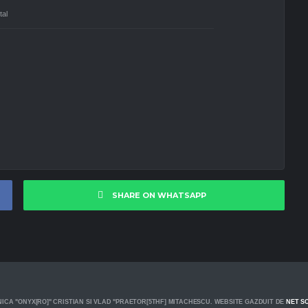
tal
SHARE ON WHATSAPP
ICA "ONYX[RO]" CRISTIAN SI VLAD "PRAETOR[5THF] MITACHESCU. WEBSITE GAZDUIT DE
NET S