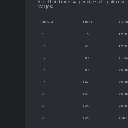
Acest build order va permite sa fiti putin mai 
mai jos:
Populatia
Timpul
Cladir
14
0:18
Pylon
15
0:31
Pylon
17
0:50
Gate
18
0:59
Assimi
18
1:07
Assimi
21
1:34
Assimi
21
1:35
Zealot
21
1:38
Cyber