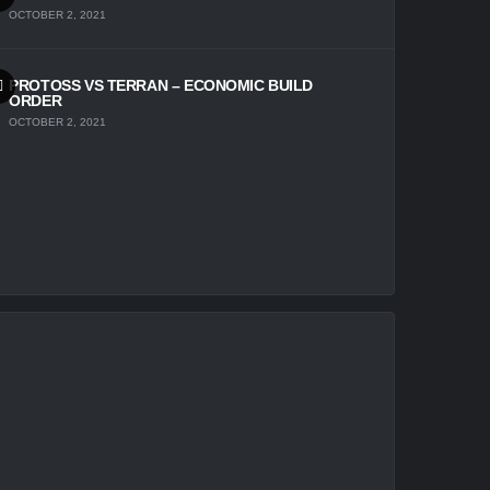
OCTOBER 2, 2021
PROTOSS VS TERRAN – ECONOMIC BUILD
ORDER
OCTOBER 2, 2021