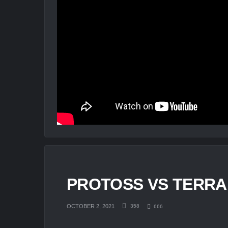
PROTOSS VS TERRAN
OCTOBER 2, 2021
358
666