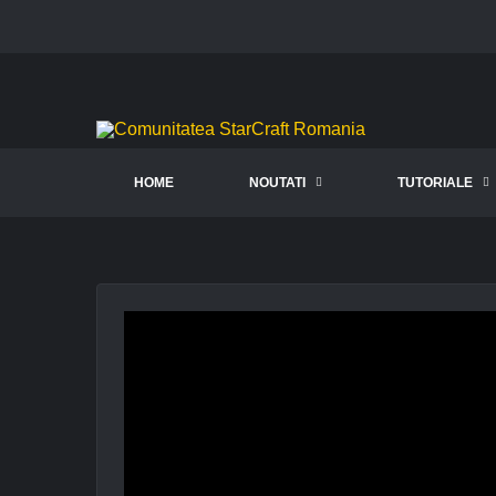
HOME
NOUTATI
TUTORIALE