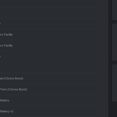
r
cs Facility
cs Facility
r
tal (Chrono Boost)
Prism (Chrono Boost)
 Battery
 Battery x2