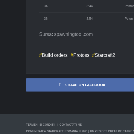
34
3:44
Immor
38
3:54
Pylon
Sursa: spawningtool.com
Build orders
Protoss
Starcraft2
SHARE ON FACEBOOK
TERMENI SI CONDITII | CONTACTATI-NE
COMUNITATEA STARCRAFT ROMANIA © 2021 | UN PROIECT CREAT DE CATRE N