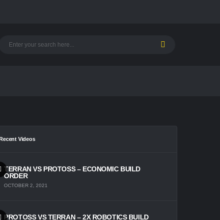
Recent Videos
TERRAN VS PROTOSS – ECONOMIC BUILD
ORDER
OCTOBER 2, 2021
PROTOSS VS TERRAN – 2X ROBOTICS BUILD