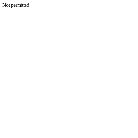
Not permitted