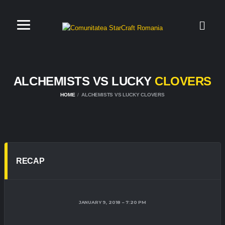
ALCHEMISTS VS LUCKY
CLOVERS
HOME
ALCHEMISTS VS LUCKY CLOVERS
RECAP
JANUARY 9, 2018
7:20 PM