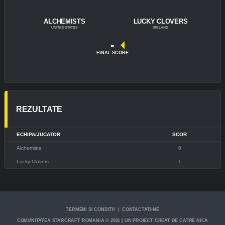
ALCHEMISTS
LUCKY CLOVERS
UNITED STATES
IRELAND
-
FINAL SCORE
REZULTATE
ECHIPA/JUCATOR
SCOR
Alchemists
0
Lucky Clovers
1
TERMENI SI CONDITII | CONTACTATI-NE
COMUNITATEA STARCRAFT ROMANIA © 2021 | UN PROIECT CREAT DE CATRE NICA